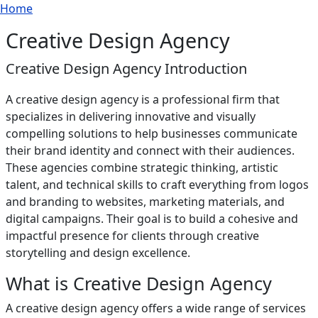
Breadcrumb
Skip to main content
Home
Creative Design Agency
Creative Design Agency Introduction
A creative design agency is a professional firm that
specializes in delivering innovative and visually
compelling solutions to help businesses communicate
their brand identity and connect with their audiences.
These agencies combine strategic thinking, artistic
talent, and technical skills to craft everything from logos
and branding to websites, marketing materials, and
digital campaigns. Their goal is to build a cohesive and
impactful presence for clients through creative
storytelling and design excellence.
What is Creative Design Agency
A creative design agency offers a wide range of services