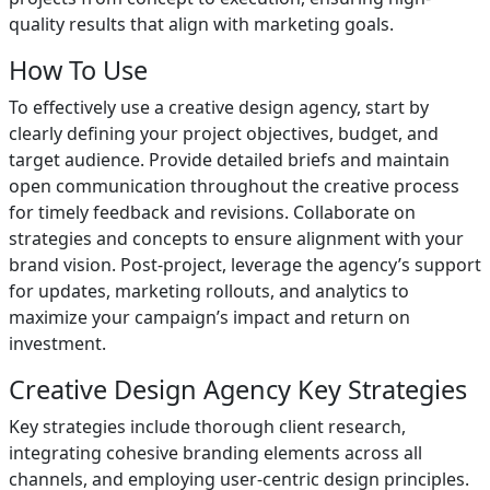
quality results that align with marketing goals.
How To Use
To effectively use a creative design agency, start by
clearly defining your project objectives, budget, and
target audience. Provide detailed briefs and maintain
open communication throughout the creative process
for timely feedback and revisions. Collaborate on
strategies and concepts to ensure alignment with your
brand vision. Post-project, leverage the agency’s support
for updates, marketing rollouts, and analytics to
maximize your campaign’s impact and return on
investment.
Creative Design Agency Key Strategies
Key strategies include thorough client research,
integrating cohesive branding elements across all
channels, and employing user-centric design principles.