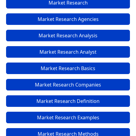
Market Research
Market Research Agencies
Market Research Analysis
Market Research Analyst
Market Research Basics
Market Research Companies
Market Research Definition
Market Research Examples
Market Research Methods