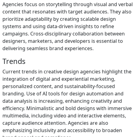
Agencies focus on storytelling through visual and verbal
content that resonates with target audiences. They also
prioritize adaptability by creating scalable design
systems and using data-driven insights to refine
campaigns. Cross-disciplinary collaboration between
designers, marketers, and developers is essential to
delivering seamless brand experiences.
Trends
Current trends in creative design agencies highlight the
integration of digital and experiential marketing,
personalized content, and sustainability-focused
branding. Use of AI tools for design automation and
data analysis is increasing, enhancing creativity and
efficiency. Minimalistic and bold designs with immersive
multimedia, including video and interactive elements,
capture audience attention. Agencies are also
emphasizing inclusivity and accessibility to broaden