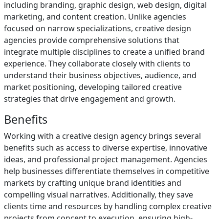
including branding, graphic design, web design, digital
marketing, and content creation. Unlike agencies
focused on narrow specializations, creative design
agencies provide comprehensive solutions that
integrate multiple disciplines to create a unified brand
experience. They collaborate closely with clients to
understand their business objectives, audience, and
market positioning, developing tailored creative
strategies that drive engagement and growth.
Benefits
Working with a creative design agency brings several
benefits such as access to diverse expertise, innovative
ideas, and professional project management. Agencies
help businesses differentiate themselves in competitive
markets by crafting unique brand identities and
compelling visual narratives. Additionally, they save
clients time and resources by handling complex creative
projects from concept to execution, ensuring high-