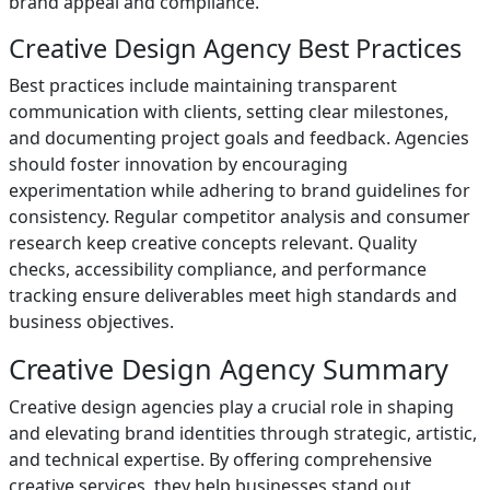
brand appeal and compliance.
Creative Design Agency Best Practices
Best practices include maintaining transparent
communication with clients, setting clear milestones,
and documenting project goals and feedback. Agencies
should foster innovation by encouraging
experimentation while adhering to brand guidelines for
consistency. Regular competitor analysis and consumer
research keep creative concepts relevant. Quality
checks, accessibility compliance, and performance
tracking ensure deliverables meet high standards and
business objectives.
Creative Design Agency Summary
Creative design agencies play a crucial role in shaping
and elevating brand identities through strategic, artistic,
and technical expertise. By offering comprehensive
creative services, they help businesses stand out,