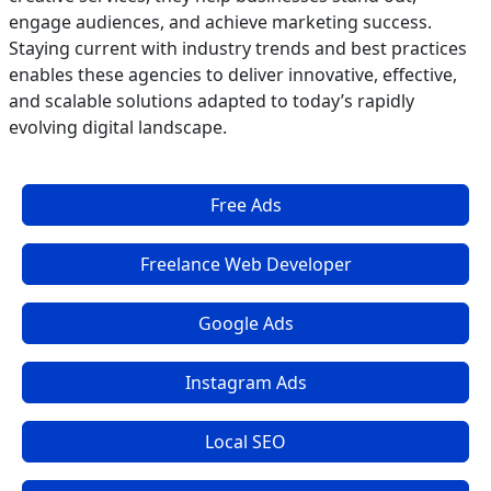
engage audiences, and achieve marketing success.
Staying current with industry trends and best practices
enables these agencies to deliver innovative, effective,
and scalable solutions adapted to today’s rapidly
evolving digital landscape.
Free Ads
Freelance Web Developer
Google Ads
Instagram Ads
Local SEO