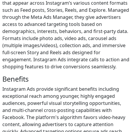
that appear across Instagram’s various content formats
such as Feed posts, Stories, Reels, and Explore. Managed
through the Meta Ads Manager, they give advertisers
access to advanced targeting tools based on
demographics, interests, behaviors, and first-party data.
Formats include photo ads, video ads, carousel ads
(multiple images/videos), collection ads, and immersive
full-screen Story and Reels ads designed for
engagement. Instagram Ads integrate calls to action and
shopping features to drive conversions seamlessly.
Benefits
Instagram Ads provide significant benefits including
exceptional reach among younger, highly engaged
audiences, powerful visual storytelling opportunities,
and multi-channel cross-posting capabilities with
Facebook. The platform's algorithm favors video-heavy
content, allowing advertisers to capture attention
quickly. Advanced targeting options ensure ads reach