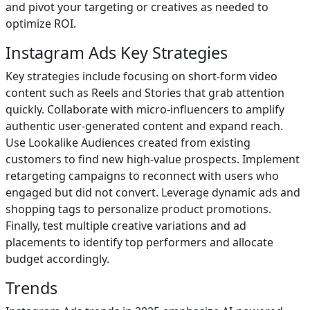
and pivot your targeting or creatives as needed to
optimize ROI.
Instagram Ads Key Strategies
Key strategies include focusing on short-form video
content such as Reels and Stories that grab attention
quickly. Collaborate with micro-influencers to amplify
authentic user-generated content and expand reach.
Use Lookalike Audiences created from existing
customers to find new high-value prospects. Implement
retargeting campaigns to reconnect with users who
engaged but did not convert. Leverage dynamic ads and
shopping tags to personalize product promotions.
Finally, test multiple creative variations and ad
placements to identify top performers and allocate
budget accordingly.
Trends