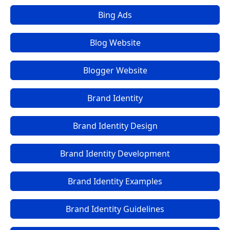
Bing Ads
Blog Website
Blogger Website
Brand Identity
Brand Identity Design
Brand Identity Development
Brand Identity Examples
Brand Identity Guidelines