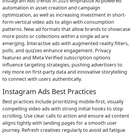
Instagram Ads trends in 2025 emphasize AI-powered
automation in asset creation and campaign
optimization, as well as increasing investment in short-
form vertical video ads to align with consumption
patterns. New ad formats that allow brands to showcase
more posts or collections within a single ad are
emerging. Interactive ads with augmented reality filters,
polls, and quizzes enhance engagement. Privacy
features and Meta Verified subscription options
influence targeting strategies, pushing advertisers to
rely more on first-party data and innovative storytelling
to connect with users authentically.
Instagram Ads Best Practices
Best practices include prioritizing mobile-first, visually
compelling video ads with strong initial hooks to stop
scrolling. Use clear calls to action and ensure ad content
aligns tightly with landing pages for a smooth user
journey. Refresh creatives regularly to avoid ad fatigue