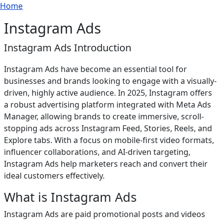
Breadcrumb
Skip to main content
Home
Instagram Ads
Instagram Ads Introduction
Instagram Ads have become an essential tool for
businesses and brands looking to engage with a visually-
driven, highly active audience. In 2025, Instagram offers
a robust advertising platform integrated with Meta Ads
Manager, allowing brands to create immersive, scroll-
stopping ads across Instagram Feed, Stories, Reels, and
Explore tabs. With a focus on mobile-first video formats,
influencer collaborations, and AI-driven targeting,
Instagram Ads help marketers reach and convert their
ideal customers effectively.
What is Instagram Ads
Instagram Ads are paid promotional posts and videos