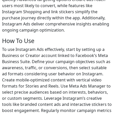
users most likely to convert, while features like
Instagram Shopping and link stickers simplify the
purchase journey directly within the app. Additionally,
Instagram Ads deliver comprehensive insights enabling
ongoing campaign optimization.
How To Use
To use Instagram Ads effectively, start by setting up a
Business or Creator account linked to Facebook’s Meta
Business Suite. Define your campaign objectives such as
awareness, traffic, or conversions, then select suitable
ad formats considering user behavior on Instagram.
Create mobile-optimized content with vertical video
formats for Stories and Reels. Use Meta Ads Manager to
select precise audiences based on interests, behaviors,
or custom segments. Leverage Instagram’s creative
tools like branded content ads and interactive stickers to
boost engagement. Regularly monitor campaign metrics