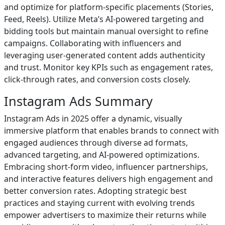
and optimize for platform-specific placements (Stories,
Feed, Reels). Utilize Meta’s AI-powered targeting and
bidding tools but maintain manual oversight to refine
campaigns. Collaborating with influencers and
leveraging user-generated content adds authenticity
and trust. Monitor key KPIs such as engagement rates,
click-through rates, and conversion costs closely.
Instagram Ads Summary
Instagram Ads in 2025 offer a dynamic, visually
immersive platform that enables brands to connect with
engaged audiences through diverse ad formats,
advanced targeting, and AI-powered optimizations.
Embracing short-form video, influencer partnerships,
and interactive features delivers high engagement and
better conversion rates. Adopting strategic best
practices and staying current with evolving trends
empower advertisers to maximize their returns while