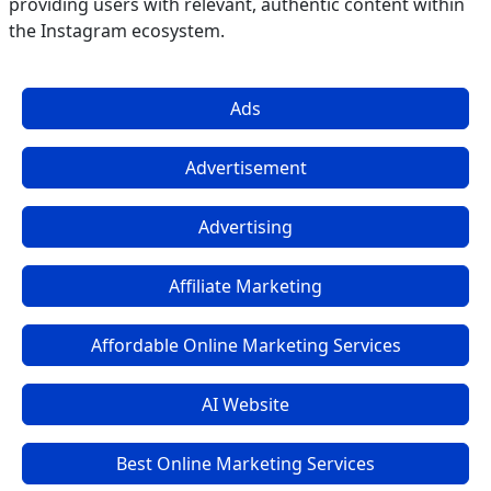
providing users with relevant, authentic content within
the Instagram ecosystem.
Ads
Advertisement
Advertising
Affiliate Marketing
Affordable Online Marketing Services
AI Website
Best Online Marketing Services