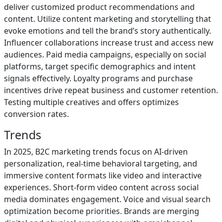
deliver customized product recommendations and
content. Utilize content marketing and storytelling that
evoke emotions and tell the brand’s story authentically.
Influencer collaborations increase trust and access new
audiences. Paid media campaigns, especially on social
platforms, target specific demographics and intent
signals effectively. Loyalty programs and purchase
incentives drive repeat business and customer retention.
Testing multiple creatives and offers optimizes
conversion rates.
Trends
In 2025, B2C marketing trends focus on AI-driven
personalization, real-time behavioral targeting, and
immersive content formats like video and interactive
experiences. Short-form video content across social
media dominates engagement. Voice and visual search
optimization become priorities. Brands are merging