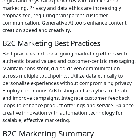
digital and physical experiences with omnichannel
marketing. Privacy and data ethics are increasingly
emphasized, requiring transparent customer
communication. Generative AI tools enhance content
creation speed and creativity.
B2C Marketing Best Practices
Best practices include aligning marketing efforts with
authentic brand values and customer-centric messaging.
Maintain consistent, dialog-driven communication
across multiple touchpoints. Utilize data ethically to
personalize experiences without compromising privacy.
Employ continuous A/B testing and analytics to iterate
and improve campaigns. Integrate customer feedback
loops to enhance product offerings and service. Balance
creative innovation with automation technology for
scalable, effective marketing.
B2C Marketing Summary