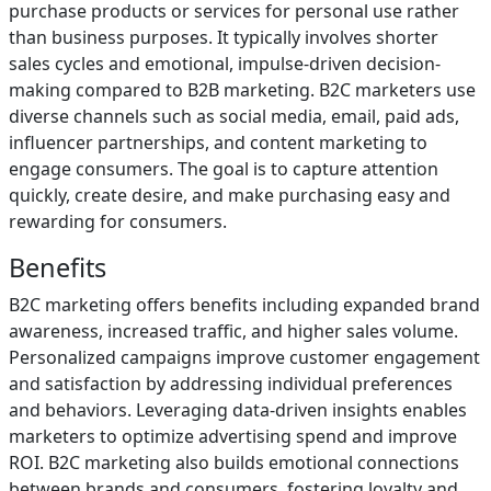
purchase products or services for personal use rather
than business purposes. It typically involves shorter
sales cycles and emotional, impulse-driven decision-
making compared to B2B marketing. B2C marketers use
diverse channels such as social media, email, paid ads,
influencer partnerships, and content marketing to
engage consumers. The goal is to capture attention
quickly, create desire, and make purchasing easy and
rewarding for consumers.
Benefits
B2C marketing offers benefits including expanded brand
awareness, increased traffic, and higher sales volume.
Personalized campaigns improve customer engagement
and satisfaction by addressing individual preferences
and behaviors. Leveraging data-driven insights enables
marketers to optimize advertising spend and improve
ROI. B2C marketing also builds emotional connections
between brands and consumers, fostering loyalty and