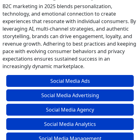
B2C marketing in 2025 blends personalization,
technology, and emotional connection to create
experiences that resonate with individual consumers. By
leveraging AI, multi-channel strategies, and authentic
storytelling, brands can drive engagement, loyalty, and
revenue growth. Adhering to best practices and keeping
pace with evolving consumer behaviors and privacy
expectations ensures sustained success in an
increasingly dynamic marketplace.
Social Media Ads
Social Media Advertising
Social Media Agency
Social Media Analytics
Social Media Management