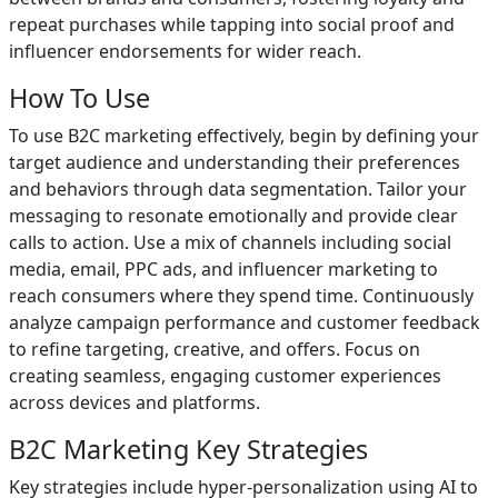
repeat purchases while tapping into social proof and
influencer endorsements for wider reach.
How To Use
To use B2C marketing effectively, begin by defining your
target audience and understanding their preferences
and behaviors through data segmentation. Tailor your
messaging to resonate emotionally and provide clear
calls to action. Use a mix of channels including social
media, email, PPC ads, and influencer marketing to
reach consumers where they spend time. Continuously
analyze campaign performance and customer feedback
to refine targeting, creative, and offers. Focus on
creating seamless, engaging customer experiences
across devices and platforms.
B2C Marketing Key Strategies
Key strategies include hyper-personalization using AI to