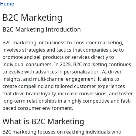
Breadcrumb
Skip to main content
Home
B2C Marketing
B2C Marketing Introduction
B2C marketing, or business-to-consumer marketing,
involves strategies and tactics that companies use to
promote and sell products or services directly to
individual consumers. In 2025, B2C marketing continues
to evolve with advances in personalization, AI-driven
insights, and multi-channel engagement. It aims to
create compelling and tailored customer experiences
that drive brand loyalty, increase conversions, and foster
long-term relationships in a highly competitive and fast-
paced consumer environment.
What is B2C Marketing
B2C marketing focuses on reaching individuals who