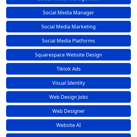
Social Media Manager
Social Media Marketing
Social Media Platforms
Squarespace Website Design
Tiktok Ads
Visual Identity
Web Design Jobs
Web Designer
Website AI